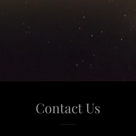
Contact Us