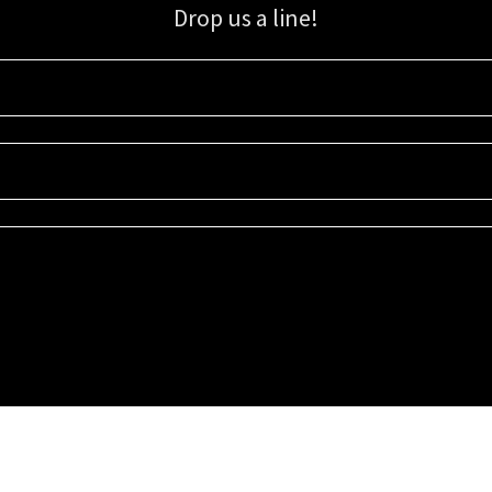
Drop us a line!
Sign up for our email list for updates, promotions, and more.