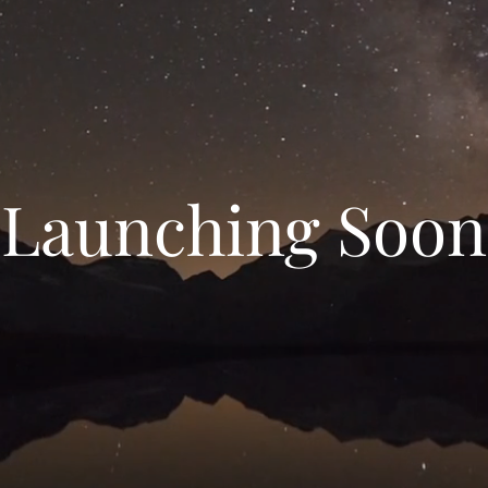
Launching Soon