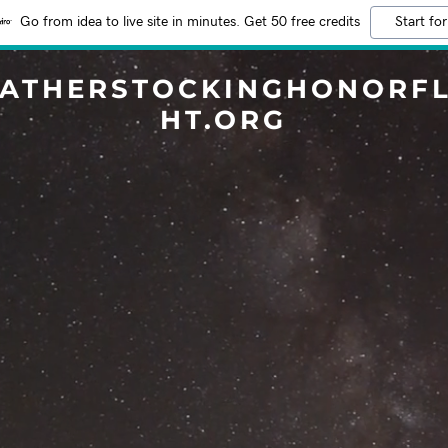
Go from idea to live site in minutes. Get 50 free credits
Start for
EATHERSTOCKINGHONORFL
HT.ORG