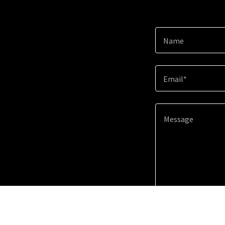
Name
Email*