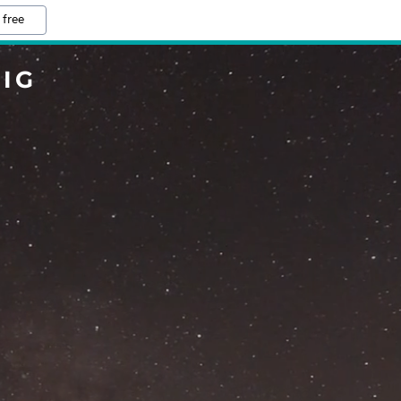
 free
IG