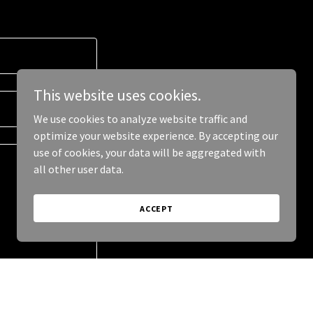
This website uses cookies.
We use cookies to analyze website traffic and
optimize your website experience. By accepting our
use of cookies, your data will be aggregated with
all other user data.
ACCEPT